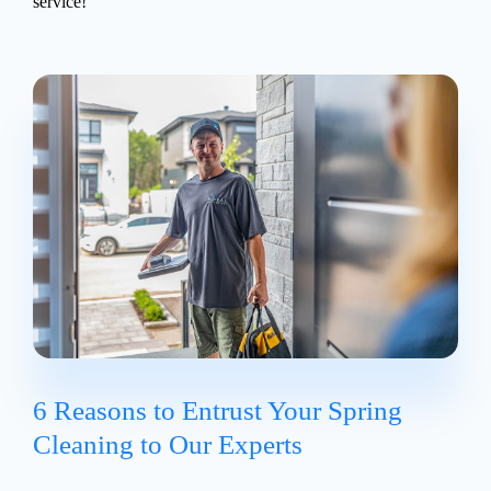
service!
6 Reasons to Entrust Your Spring
Cleaning to Our Experts