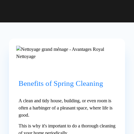
Benefits of Spring Cleaning
A clean and tidy house, building, or even room is
often a harbinger of a pleasant space, where life is
good.
This is why it's important to do a thorough cleaning
of your home periodically.