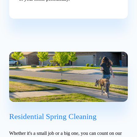
Residential Spring Cleaning
Whether it's a small job or a big one, you can count on our