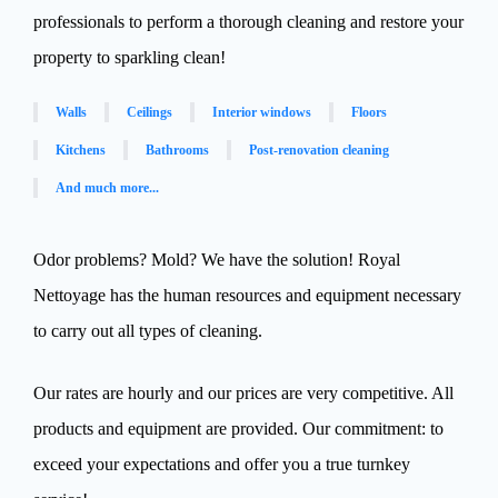
professionals to perform a thorough cleaning and restore your
property to sparkling clean!
Walls
Ceilings
Interior windows
Floors
Kitchens
Bathrooms
Post-renovation cleaning
And much more...
Odor problems? Mold? We have the solution! Royal
Nettoyage has the human resources and equipment necessary
to carry out all types of cleaning.
Our rates are hourly and our prices are very competitive. All
products and equipment are provided. Our commitment: to
exceed your expectations and offer you a true turnkey