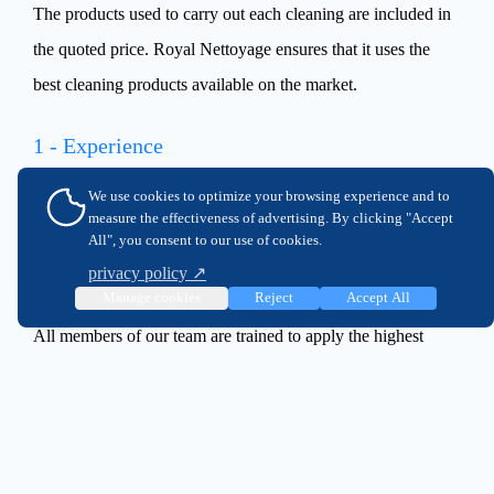
The products used to carry out each cleaning are included in
the quoted price. Royal Nettoyage ensures that it uses the
best cleaning products available on the market.
1 - Experience
With over 25 years of experience, Royal Nettoyage is a well-
We use cookies to optimize your browsing experience and to
measure the effectiveness of advertising. By clicking "Accept
established company with an impeccable reputation.
All", you consent to our use of cookies.
privacy policy ↗
2 - Expertise
Manage cookies
Reject
Accept All
All members of our team are trained to apply the highest
industry quality standards.
3 - Proximity
Royal Nettoyage staff are available throughout Montreal,