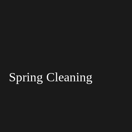
Spring Cleaning